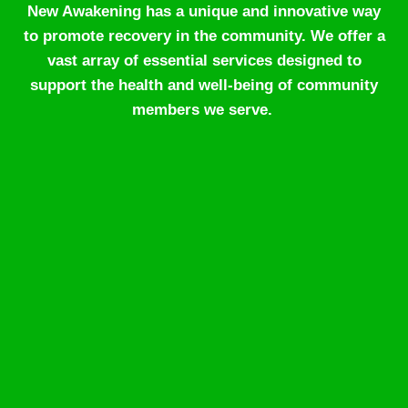
New Awakening has a unique and innovative way
to promote recovery in the community. We offer a
vast array of essential services designed to
support the health and well-being of community
members we serve.