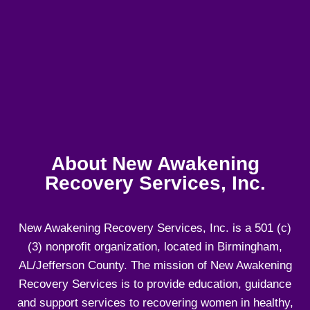
About New Awakening
Recovery Services, Inc.
New Awakening Recovery Services, Inc. is a 501 (c)
(3) nonprofit organization, located in Birmingham,
AL/Jefferson County. The mission of New Awakening
Recovery Services is to provide education, guidance
and support services to recovering women in healthy,