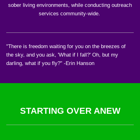
sober living environments, while conducting outreach
services community-wide.
"There is freedom waiting for you on the breezes of
the sky, and you ask, 'What if I fall?' Oh, but my
darling, what if you fly?" -Erin Hanson
STARTING OVER ANEW