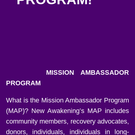
MISSION AMBASSADOR
PROGRAM
What is the Mission Ambassador Program
(MAP)? New Awakening’s MAP includes
community members, recovery advocates,
donors, individuals, individuals in long-