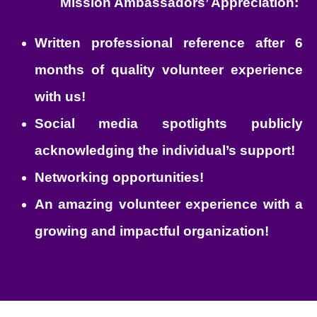
Mission Ambassadors’ Appreciation:
Written professional reference after 6
months of quality volunteer experience
with us!
Social media spotlights publicly
acknowledging the individual’s support!
Networking opportunities!
An amazing volunteer experience with a
growing and impactful organization!