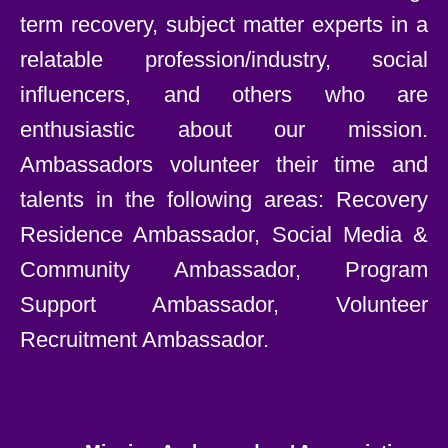
term recovery, subject matter experts in a
relatable profession/industry, social
influencers, and others who are
enthusiastic about our mission.
Ambassadors volunteer their time and
talents in the following areas: Recovery
Residence Ambassador, Social Media &
Community Ambassador, Program
Support Ambassador, Volunteer
Recruitment Ambassador.