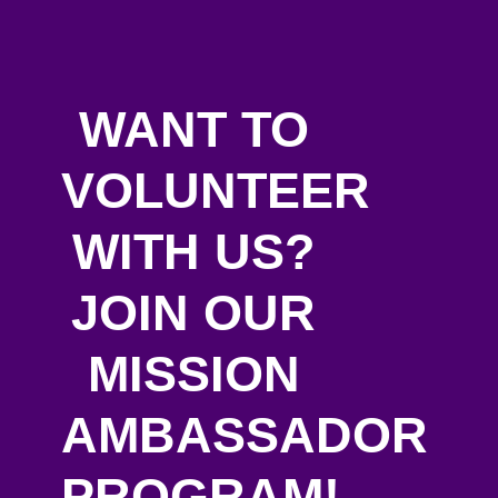
WANT TO
VOLUNTEER
WITH US?
JOIN OUR
MISSION
AMBASSADOR
PROGRAM!