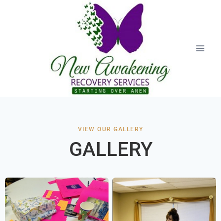
VIEW OUR GALLERY
GALLERY