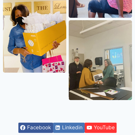
Facebook
Linkedin
YouTube