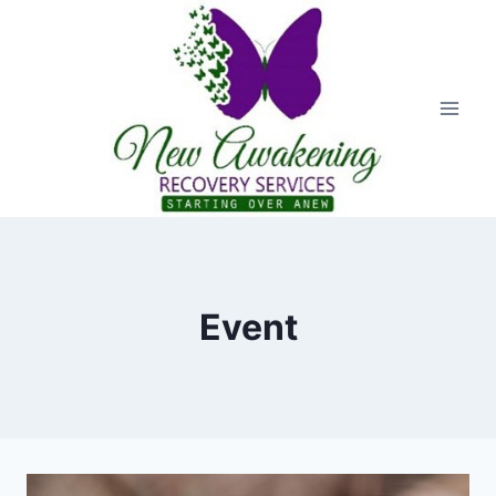
Event