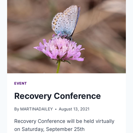
EVENT
Recovery Conference
By
MARTINADAILEY
August 13, 2021
Recovery Conference will be held virtually
on Saturday, September 25th