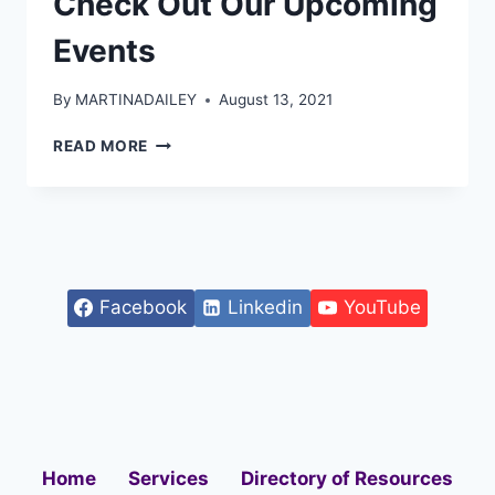
Check Out Our Upcoming
Events
By
MARTINADAILEY
August 13, 2021
READ MORE
Facebook
Linkedin
YouTube
Home
Services
Directory of Resources