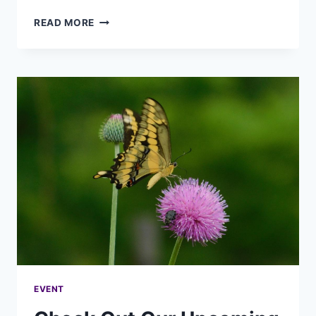
READ MORE
EVENT