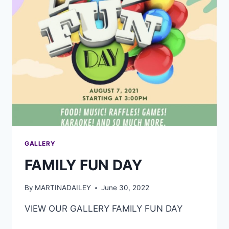
GALLERY
FAMILY FUN DAY
By
MARTINADAILEY
June 30, 2022
VIEW OUR GALLERY FAMILY FUN DAY