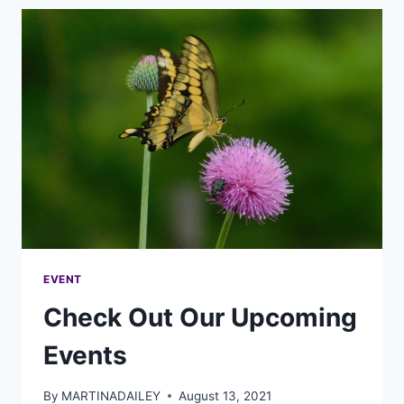
EVENT
Check Out Our Upcoming
Events
By
MARTINADAILEY
August 13, 2021