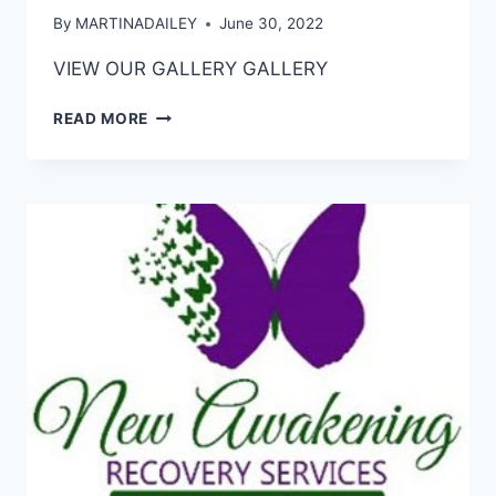
By
MARTINADAILEY
June 30, 2022
VIEW OUR GALLERY GALLERY
READ MORE