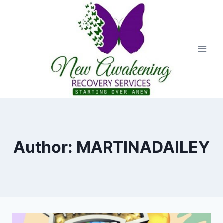
Author: MARTINADAILEY