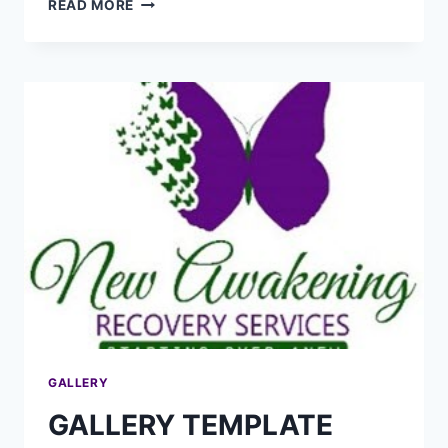
READ MORE
GALLERY
GALLERY TEMPLATE