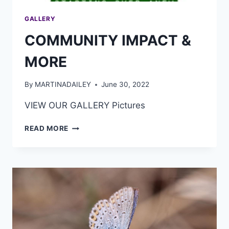
GALLERY
COMMUNITY IMPACT &
MORE
By
MARTINADAILEY
June 30, 2022
VIEW OUR GALLERY Pictures
READ MORE