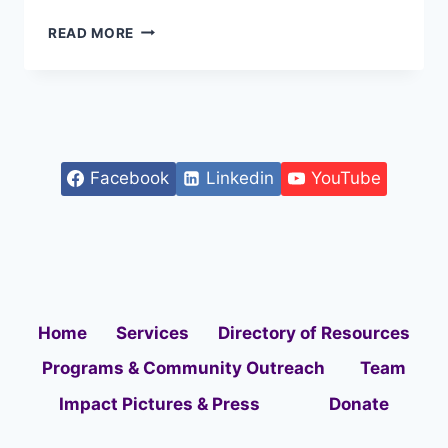
READ MORE
Facebook
Linkedin
YouTube
Home
Services
Directory of Resources
Programs & Community Outreach
Team
Impact Pictures & Press
Donate