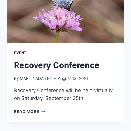
EVENT
Recovery Conference
By
MARTINADAILEY
August 13, 2021
Recovery Conference will be held virtually
on Saturday, September 25th
READ MORE